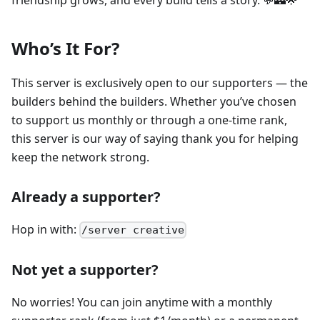
friendship grows, and every build tells a story. 💬🏰🌟
Who’s It For?
This server is exclusively open to our supporters — the
builders behind the builders. Whether you’ve chosen
to support us monthly or through a one-time rank,
this server is our way of saying thank you for helping
keep the network strong.
Already a supporter?
Hop in with:
/server creative
Not yet a supporter?
No worries! You can join anytime with a monthly