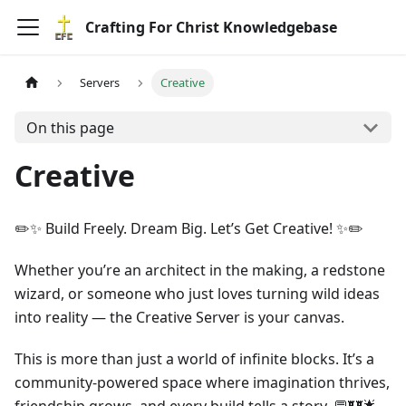
Crafting For Christ Knowledgebase
Servers
Creative
On this page
Creative
✏️✨ Build Freely. Dream Big. Let’s Get Creative! ✨✏️
Whether you’re an architect in the making, a redstone
wizard, or someone who just loves turning wild ideas
into reality — the Creative Server is your canvas.
This is more than just a world of infinite blocks. It’s a
community-powered space where imagination thrives,