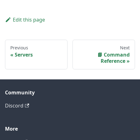
Edit this page
Previous
Next
Servers
📘 Command
Reference
Community
Discord
More