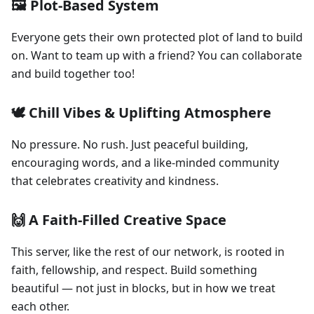
🖼️ Plot-Based System
Everyone gets their own protected plot of land to build
on. Want to team up with a friend? You can collaborate
and build together too!
🕊️ Chill Vibes & Uplifting Atmosphere
No pressure. No rush. Just peaceful building,
encouraging words, and a like-minded community
that celebrates creativity and kindness.
🙌 A Faith-Filled Creative Space
This server, like the rest of our network, is rooted in
faith, fellowship, and respect. Build something
beautiful — not just in blocks, but in how we treat
each other.