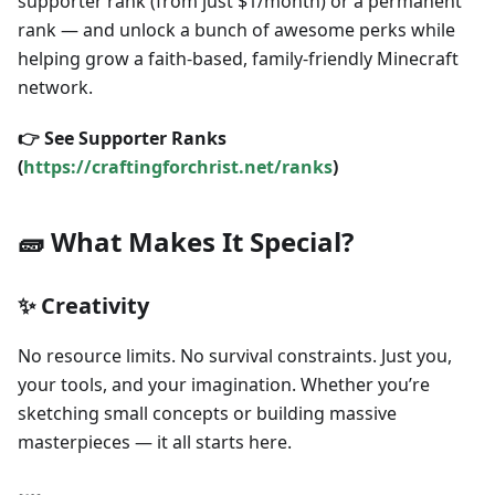
supporter rank (from just $1/month) or a permanent
rank — and unlock a bunch of awesome perks while
helping grow a faith-based, family-friendly Minecraft
network.
👉 See Supporter Ranks
(
https://craftingforchrist.net/ranks
)
🧱 What Makes It Special?
✨ Creativity
No resource limits. No survival constraints. Just you,
your tools, and your imagination. Whether you’re
sketching small concepts or building massive
masterpieces — it all starts here.