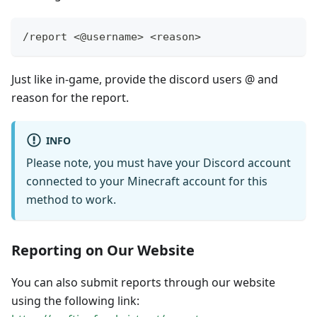
/report <@username> <reason>
Just like in-game, provide the discord users @ and
reason for the report.
INFO
Please note, you must have your Discord account
connected to your Minecraft account for this
method to work.
Reporting on Our Website
You can also submit reports through our website
using the following link: