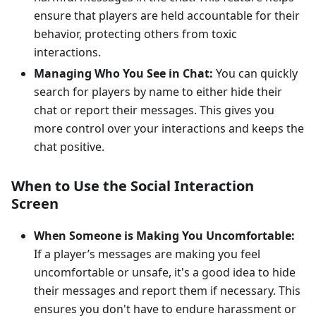
ensure that players are held accountable for their
behavior, protecting others from toxic
interactions.
Managing Who You See in Chat:
You can quickly
search for players by name to either hide their
chat or report their messages. This gives you
more control over your interactions and keeps the
chat positive.
When to Use the Social Interaction
Screen
When Someone is Making You Uncomfortable:
If a player’s messages are making you feel
uncomfortable or unsafe, it's a good idea to hide
their messages and report them if necessary. This
ensures you don't have to endure harassment or