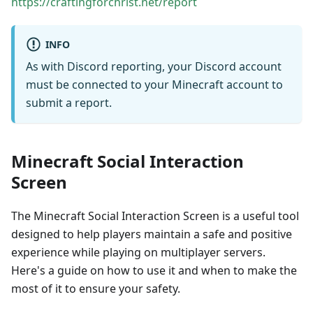
https://craftingforchrist.net/report
INFO
As with Discord reporting, your Discord account
must be connected to your Minecraft account to
submit a report.
Minecraft Social Interaction
Screen
The Minecraft Social Interaction Screen is a useful tool
designed to help players maintain a safe and positive
experience while playing on multiplayer servers.
Here's a guide on how to use it and when to make the
most of it to ensure your safety.