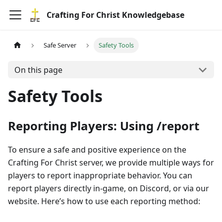
Crafting For Christ Knowledgebase
Safe Server
Safety Tools
On this page
Safety Tools
Reporting Players: Using /report
To ensure a safe and positive experience on the
Crafting For Christ server, we provide multiple ways for
players to report inappropriate behavior. You can
report players directly in-game, on Discord, or via our
website. Here’s how to use each reporting method: