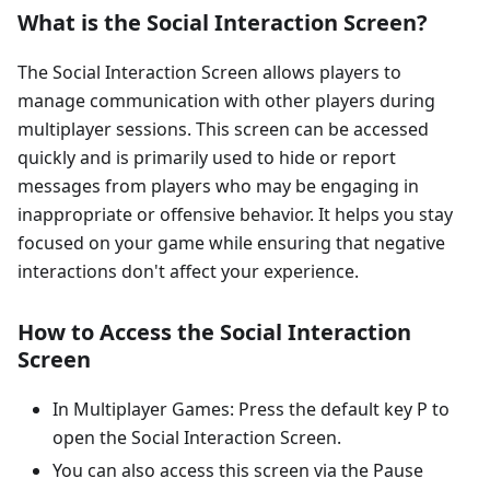
What is the Social Interaction Screen?
The Social Interaction Screen allows players to
manage communication with other players during
multiplayer sessions. This screen can be accessed
quickly and is primarily used to hide or report
messages from players who may be engaging in
inappropriate or offensive behavior. It helps you stay
focused on your game while ensuring that negative
interactions don't affect your experience.
How to Access the Social Interaction
Screen
In Multiplayer Games: Press the default key P to
open the Social Interaction Screen.
You can also access this screen via the Pause