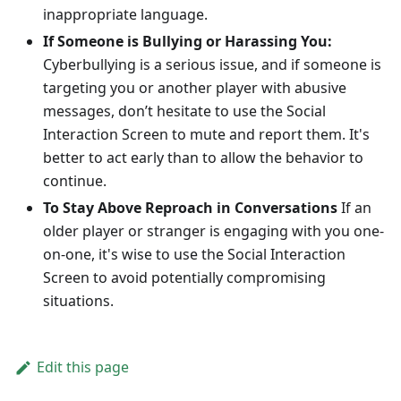
inappropriate language.
If Someone is Bullying or Harassing You:
Cyberbullying is a serious issue, and if someone is
targeting you or another player with abusive
messages, don’t hesitate to use the Social
Interaction Screen to mute and report them. It's
better to act early than to allow the behavior to
continue.
To Stay Above Reproach in Conversations
If an
older player or stranger is engaging with you one-
on-one, it's wise to use the Social Interaction
Screen to avoid potentially compromising
situations.
Edit this page