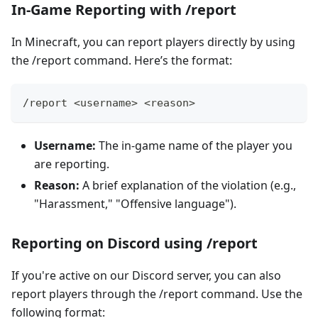
In-Game Reporting with /report
In Minecraft, you can report players directly by using
the /report command. Here’s the format:
/report <username> <reason>
Username:
The in-game name of the player you
are reporting.
Reason:
A brief explanation of the violation (e.g.,
"Harassment," "Offensive language").
Reporting on Discord using /report
If you're active on our Discord server, you can also
report players through the /report command. Use the
following format: