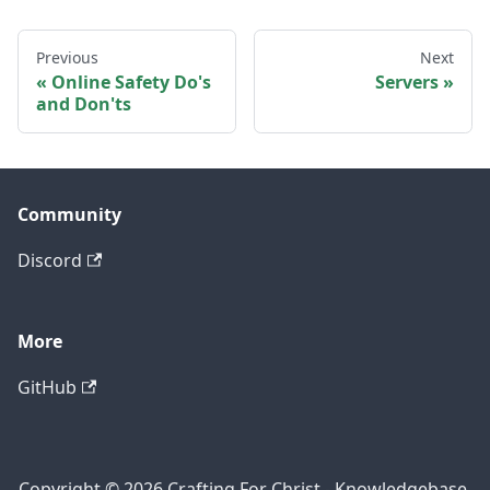
Previous
Next
Online Safety Do's
Servers
and Don'ts
Community
Discord
More
GitHub
Copyright © 2026 Crafting For Christ - Knowledgebase.