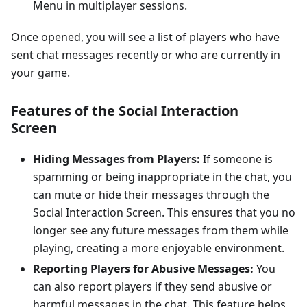
Menu in multiplayer sessions.
Once opened, you will see a list of players who have
sent chat messages recently or who are currently in
your game.
Features of the Social Interaction
Screen
Hiding Messages from Players:
If someone is
spamming or being inappropriate in the chat, you
can mute or hide their messages through the
Social Interaction Screen. This ensures that you no
longer see any future messages from them while
playing, creating a more enjoyable environment.
Reporting Players for Abusive Messages:
You
can also report players if they send abusive or
harmful messages in the chat. This feature helps