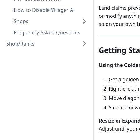
Land claims preve
How to Disable Villager AI
or modify anythin
Shops
so on your own t
Frequently Asked Questions
Shop/Ranks
Getting St
Using the Golde
Get a golden 
Right-click t
Move diagonal
Your claim wi
Resize or Expand
Adjust until your 