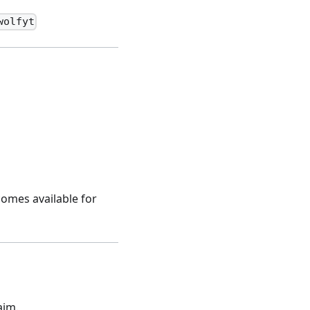
wolfyt
comes available for
aim.