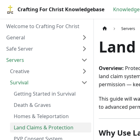
Crafting For Christ Knowledgebase
Knowledge
Welcome to Crafting For Christ
Servers
General
Land 
Safe Server
Servers
Overview:
Protec
Creative
land claim system
Survival
permission — kee
Getting Started in Survival
This guide will w
Death & Graves
to advanced perm
Homes & Teleportation
Land Claims & Protection
Why Use L
PVP Consent System