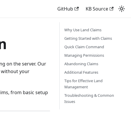
GitHub
KB Source
Why Use Land Claims
n
Getting Started with Claims
Quick Claim Command
Managing Permissions
ng on the server. Our
Abandoning Claims
a without your
Additional Features
Tips for Effective Land
Management
aims, from basic setup
Troubleshooting & Common
Issues