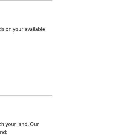
s on your available
th your land. Our
and: