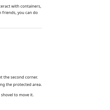
teract with containers,
h friends, you can do
et the second corner.
ing the protected area.
 shovel to move it.