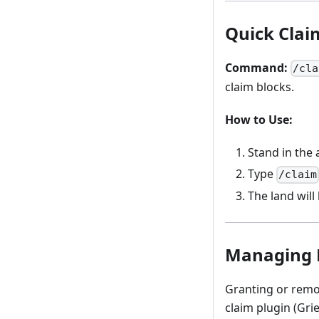
Quick Cla
Command:
/cla
claim blocks.
How to Use:
Stand in the 
Type
/claim
The land will
Managing 
Granting or remo
claim plugin (Gri