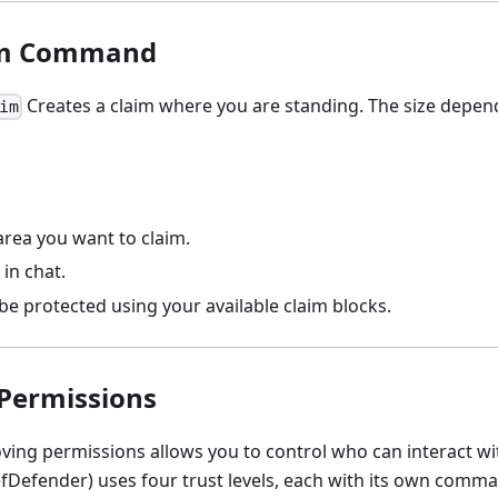
im Command
Creates a claim where you are standing. The size depend
im
area you want to claim.
in chat.
 be protected using your available claim blocks.
Permissions
ving permissions allows you to control who can interact wi
efDefender) uses four trust levels, each with its own comm