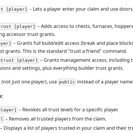
– Lets a player enter your claim and use doors,
st [player]
– Adds access to chests, furnaces, hoppers
trust [player]
ng accessor trust grants.
– Grants full build/edit access (break and place block
ayer]
st grants. This is the standard "trust a friend" command.
– Grants management access, including th
ntrust [player]
ions and settings, plus everything builder trust grants.
 (not just one player), use
instead of a player name
public
s:
– Revokes all trust levels for a specific player.
player]
– Removes all trusted players from the claim.
ll
– Displays a list of players trusted in your claim and their tru