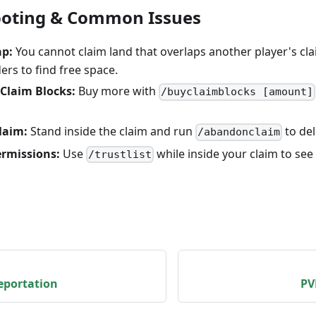
ooting & Common Issues
ap:
You cannot claim land that overlaps another player's cla
rs to find free space.
Claim Blocks:
Buy more with
/buyclaimblocks [amount]
laim:
Stand inside the claim and run
to del
/abandonclaim
rmissions:
Use
while inside your claim to see
/trustlist
eportation
PV