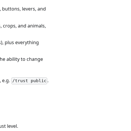
 buttons, levers, and
, crops, and animals,
s), plus everything
e ability to change
, e.g.
.
/trust public
st level.