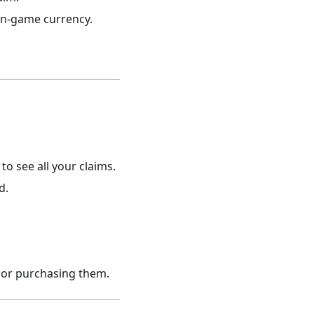
 in-game currency.
to see all your claims.
d.
 or purchasing them.