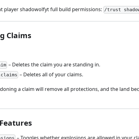
t player shadowolfyt full build permissions:
/trust shado
g Claims
– Deletes the claim you are standing in.
aim
– Deletes all of your claims.
lclaims
oning a claim will remove all protections, and the land be
 Features
– Toggles whether explosions are allowed in your cl
osions