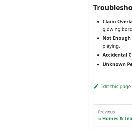
Troublesh
Claim Overl
glowing borde
Not Enough 
playing.
Accidental C
Unknown Pe
Edit this page
Previous
Homes & Tel