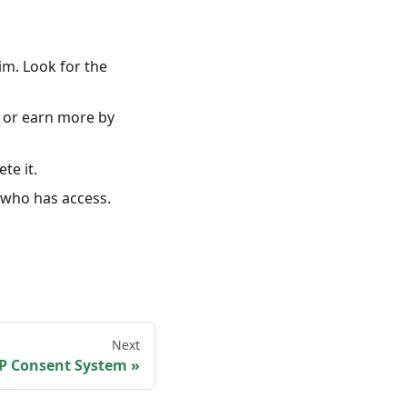
im. Look for the
or earn more by
ete it.
 who has access.
Next
P Consent System