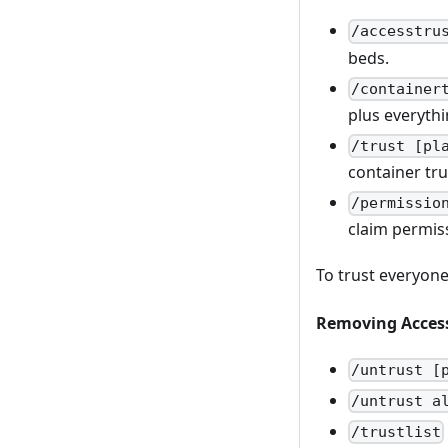
/accesstru
beds.
/container
plus everythi
/trust [pl
container tru
/permissio
claim permiss
To trust everyone
Removing Acces
/untrust [
/untrust a
/trustlist