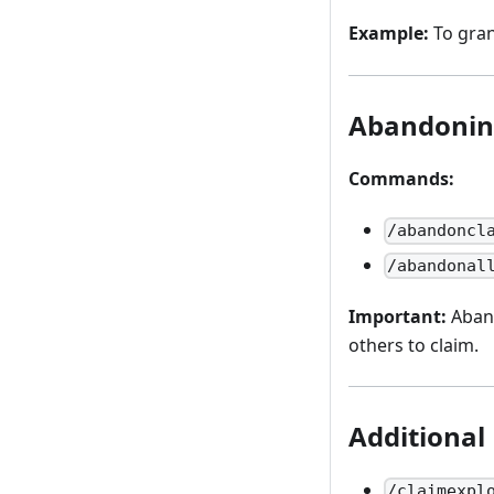
Example:
To gran
Abandonin
Commands:
/abandoncl
/abandonal
Important:
Aband
others to claim.
Additional
/claimexpl