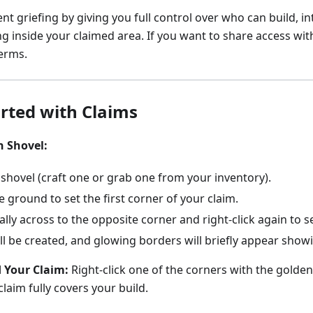
nt griefing by giving you full control over who can build, in
g inside your claimed area. If you want to share access wit
erms.
arted with Claims
n Shovel:
shovel (craft one or grab one from your inventory).
he ground to set the first corner of your claim.
ly across to the opposite corner and right-click again to s
ll be created, and glowing borders will briefly appear show
 Your Claim:
Right-click one of the corners with the golden
claim fully covers your build.