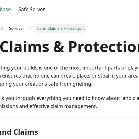
base
Safe Server
Survival
Land Claims & Protection
Claims & Protectio
ting your builds is one of the most important parts of playi
 ensures that no one can break, place, or steal in your are
ping your creations safe from griefing.
alk you through everything you need to know about land cl
issions and effective claim management.
and Claims