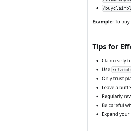
/buyclaimb
Example:
To buy 
Tips for E
Claim early t
Use
/claimb
Only trust p
Leave a buff
Regularly re
Be careful w
Expand your 