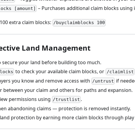
– Purchases additional claim blocks using
locks [amount]
100 extra claim blocks:
/buyclaimblocks 100
ffective Land Management
o secure your land before building too much.
to check your available claim blocks, or
locks
/claimlist
layers you know and remove access with
if neede
/untrust
er between your claim and others for paths and expansion.
view permissions using
.
/trustlist
hen abandoning claims — protection is removed instantly.
land protection by earning more claim blocks through play