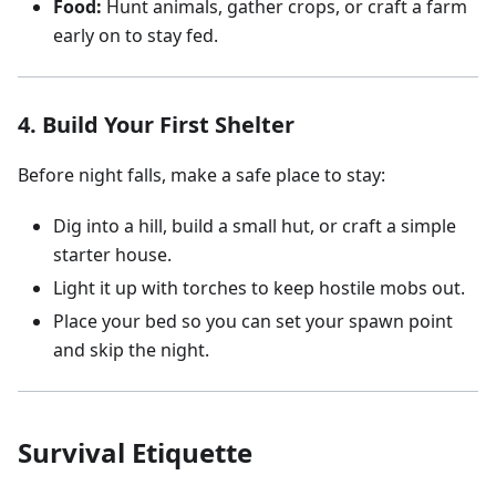
Food:
Hunt animals, gather crops, or craft a farm
early on to stay fed.
4. Build Your First Shelter
Before night falls, make a safe place to stay:
Dig into a hill, build a small hut, or craft a simple
starter house.
Light it up with torches to keep hostile mobs out.
Place your bed so you can set your spawn point
and skip the night.
Survival Etiquette