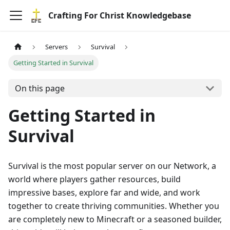
Crafting For Christ Knowledgebase
Servers
Survival
Getting Started in Survival
On this page
Getting Started in
Survival
Survival is the most popular server on our Network, a
world where players gather resources, build
impressive bases, explore far and wide, and work
together to create thriving communities. Whether you
are completely new to Minecraft or a seasoned builder,