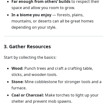
Far enough from others’ builds
to respect their
space and allow you room to grow.
In a biome you enjoy
— forests, plains,
mountains, or deserts can all be great homes
depending on your style.
3. Gather Resources
Start by collecting the basics:
Wood:
Punch trees and craft a crafting table,
sticks, and wooden tools.
Stone:
Mine cobblestone for stronger tools and a
furnace.
Coal or Charcoal:
Make torches to light up your
shelter and prevent mob spawns.