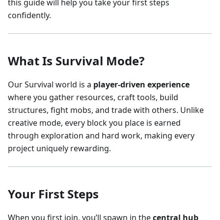
this guide will help you take your first steps
confidently.
What Is Survival Mode?
Our Survival world is a
player-driven experience
where you gather resources, craft tools, build
structures, fight mobs, and trade with others. Unlike
creative mode, every block you place is earned
through exploration and hard work, making every
project uniquely rewarding.
Your First Steps
When you first join, you’ll spawn in the
central hub