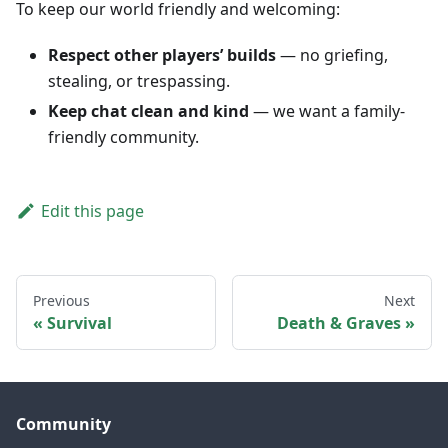
To keep our world friendly and welcoming:
Respect other players’ builds
— no griefing,
stealing, or trespassing.
Keep chat clean and kind
— we want a family-
friendly community.
Edit this page
Previous
Next
Survival
Death & Graves
Community