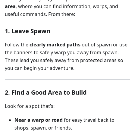
area
, where you can find information, warps, and
useful commands. From there:
1. Leave Spawn
Follow the
clearly marked paths
out of spawn or use
the banners to safely warp you away from spawn.
These lead you safely away from protected areas so
you can begin your adventure.
2. Find a Good Area to Build
Look for a spot that’s:
Near a warp or road
for easy travel back to
shops, spawn, or friends.