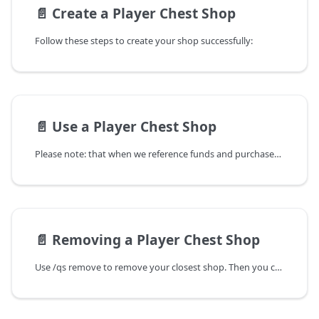
📄️
Create a Player Chest Shop
Follow these steps to create your shop successfully:
📄️
Use a Player Chest Shop
Please note: that when we reference funds and purchases in regards to Player Chest Shops, this refers to the in-game currency. You cannot use real currency to obtain in-game currency.
📄️
Removing a Player Chest Shop
Use /qs remove to remove your closest shop. Then you can simply destroy the chest as you would regularly.