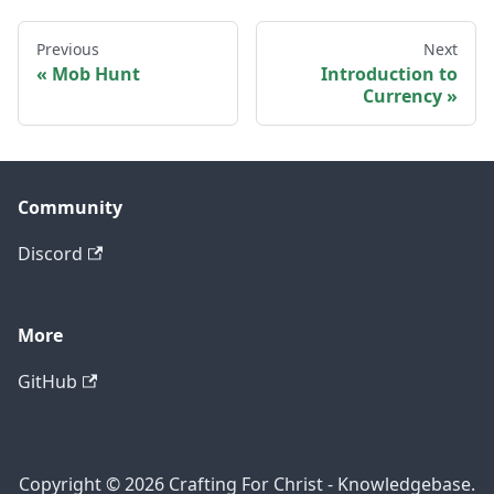
Previous
Next
Mob Hunt
Introduction to
Currency
Community
Discord
More
GitHub
Copyright © 2026 Crafting For Christ - Knowledgebase.