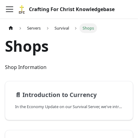
Crafting For Christ Knowledgebase
Servers
Survival
Shops
Shops
Shop Information
📄️
Introduction to Currency
In the Economy Update on our Survival Server, we've introduced a shop/economy system that empowers players to establish shops and engage in the exchange of goods and services.